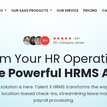
MO
OUR SAAS PRODUCTS
OUR SERVICE
PRICING
CA
rm Your HR Operati
e Powerful HRMS 
solution is here. Talent X HRMS transforms the 
th location-based check-ins, streamlining leave 
payroll processing.