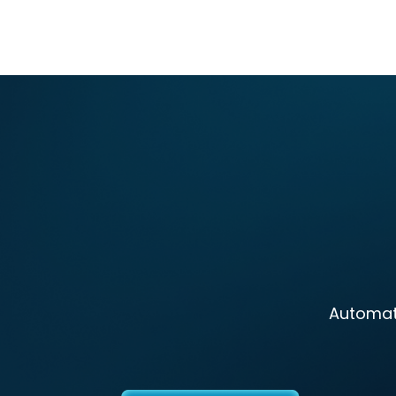
Automate