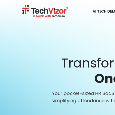
AI TECH DE
Transfo
On
Your pocket-sized HR SaaS 
simplifying attendance wi