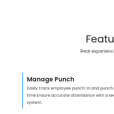
Featu
Real experienc
Manage Punch
Easily track employee punch-in and punch-
time.Ensure accurate attendance with a se
system.