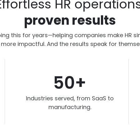
Effortless HR operations
proven results
ing this for years—helping companies make HR sim
more impactful. And the results speak for themse
50+
Industries served, from SaaS to
manufacturing.