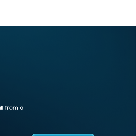
ll from a