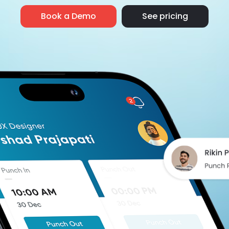
Book a Demo
See pricing