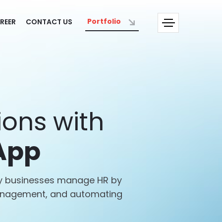
Portfolio
REER
CONTACT US
ons with
App
way businesses manage HR by
management, and automating