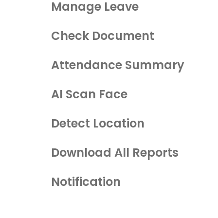
Manage Leave
Check Document
Attendance Summary
AI Scan Face
Detect Location
Download All Reports
Notification