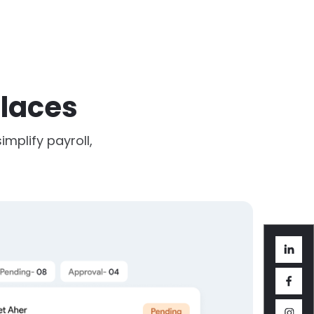
laces
mplify payroll,