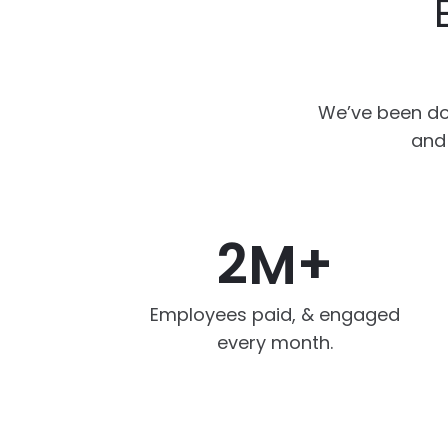
We’ve been do
and 
2M+
Employees paid, & engaged
every month.