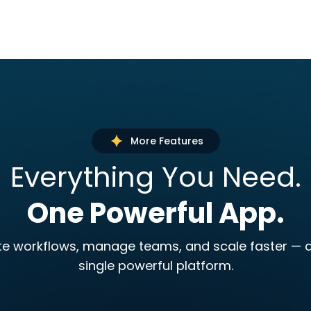
More Features
Everything You Need.
One Powerful App.
 workflows, manage teams, and scale faster — a
single powerful platform.