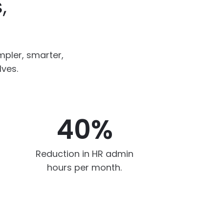
,
pler, smarter,
lves.
40%
Reduction in HR admin
hours per month.