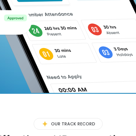
OUR TRACK RECORD