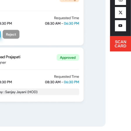
SCAN
CARD