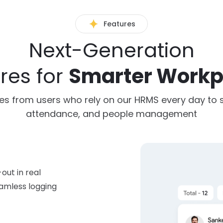
Features
Next-Generation
res for
Smarter Workp
es from users who rely on our HRMS every day to si
attendance, and people management
out in real
amless logging