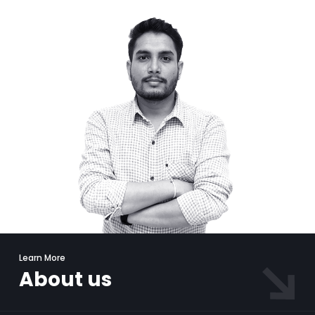
Learn More
About us