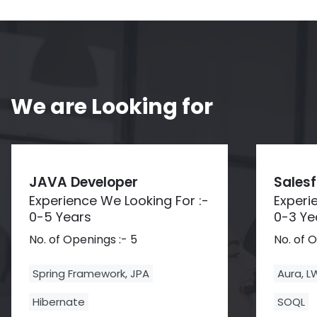
We are Looking for
JAVA Developer
Sales
Experience We Looking For :-
Experi
0-5 Years
0-3 Ye
No. of Openings :- 5
No. of 
Spring Framework, JPA
Aura, 
Hibernate
SOQL