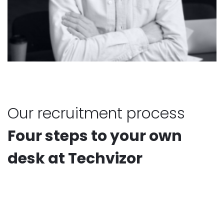
Our recruitment process
Four steps to your own
desk at Techvizor