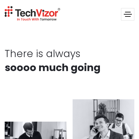
There is always
soooo much going