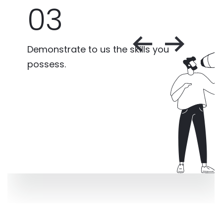
03
Demonstrate to us the skills you
possess.