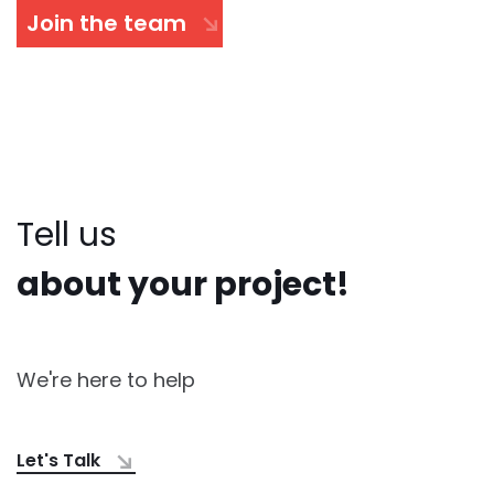
Join the team
Tell us
about your project!
We're here to help
Let's Talk