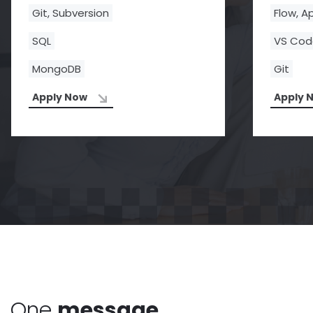
Git, Subversion
Flow, A
SQL
VS Co
MongoDB
Git
Apply Now
Apply 
One
message