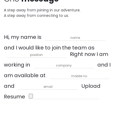
A step away from joining in our adventure.
A step away from connecting to us.
Hi, my name is
and I would like to join the team as
Right now I am
working in
and I
am available at
and
Upload
Resume