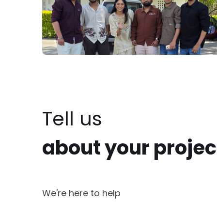
Tell us
about your projec
We're here to help