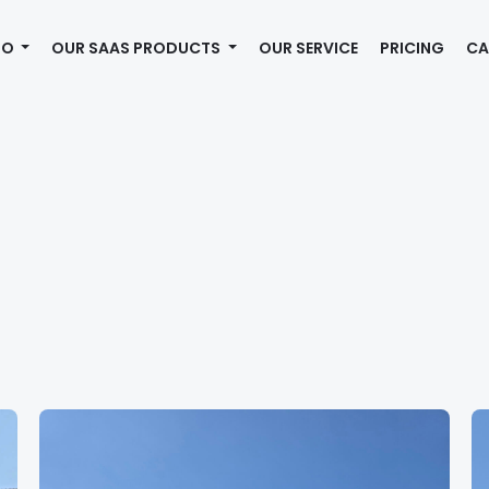
MO
OUR SAAS PRODUCTS
OUR SERVICE
PRICING
CA