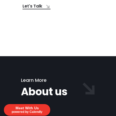
Let's Talk
Learn More
About us
Meet With Us
powered by Calendly