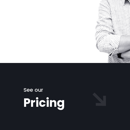
See our
Pricing