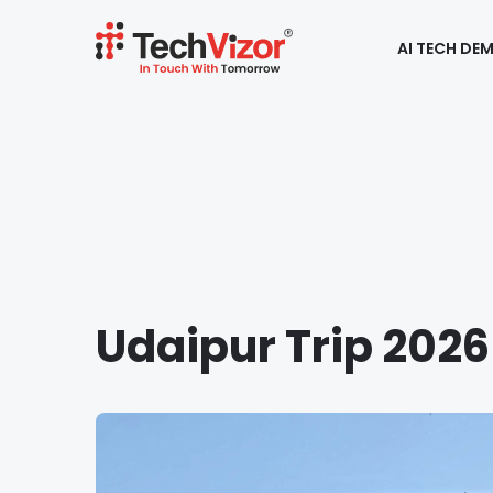
AI TECH DE
Udaipur Trip 2026