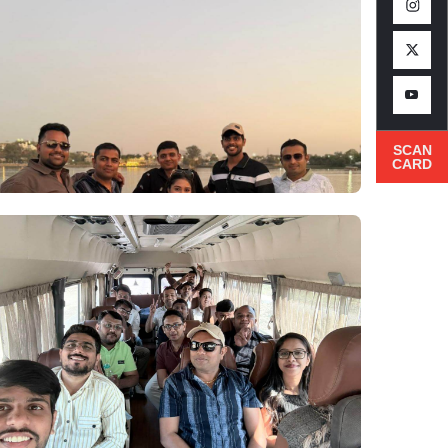
SCAN
CARD