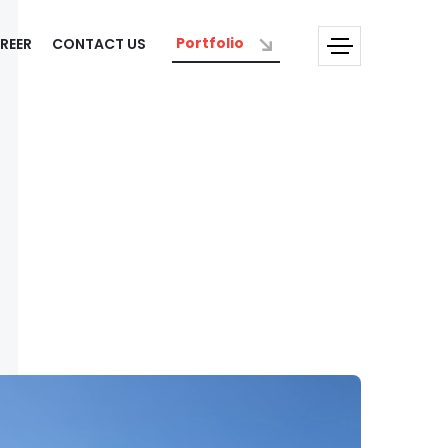
Portfolio
REER
CONTACT US