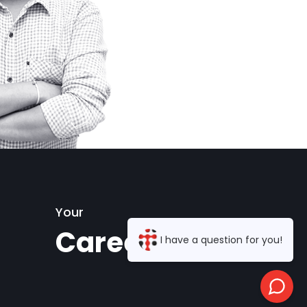
Your
Career