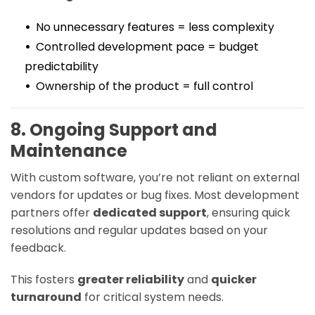
No unnecessary features = less complexity
Controlled development pace = budget
predictability
Ownership of the product = full control
8. Ongoing Support and
Maintenance
With custom software, you’re not reliant on external
vendors for updates or bug fixes. Most development
partners offer
dedicated support
, ensuring quick
resolutions and regular updates based on your
feedback.
This fosters
greater reliability
and
quicker
turnaround
for critical system needs.