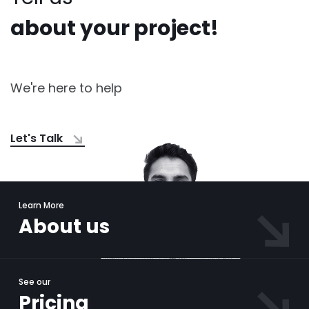
about your project!
We're here to help
Let's Talk
Learn More
About us
See our
Pricing