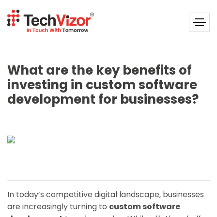
What are the key benefits of
investing in custom software
development for businesses?
In today’s competitive digital landscape, businesses
are increasingly turning to
custom software