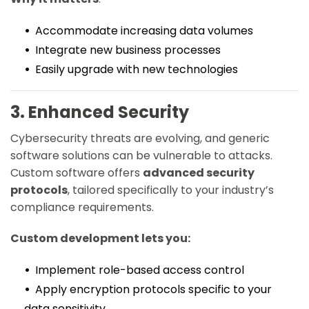
Accommodate increasing data volumes
Integrate new business processes
Easily upgrade with new technologies
3. Enhanced Security
Cybersecurity threats are evolving, and generic
software solutions can be vulnerable to attacks.
Custom software offers
advanced security
protocols
, tailored specifically to your industry’s
compliance requirements.
Custom development lets you:
Implement role-based access control
Apply encryption protocols specific to your
data sensitivity