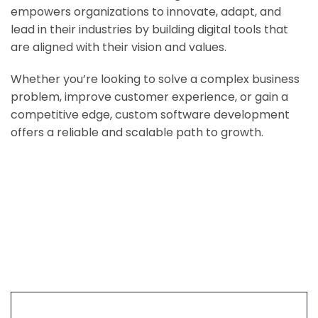
empowers organizations to innovate, adapt, and
lead in their industries by building digital tools that
are aligned with their vision and values.
Whether you’re looking to solve a complex business
problem, improve customer experience, or gain a
competitive edge, custom software development
offers a reliable and scalable path to growth.