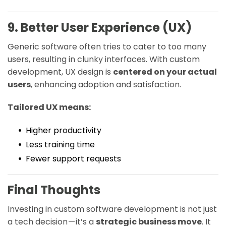
9. Better User Experience (UX)
Generic software often tries to cater to too many
users, resulting in clunky interfaces. With custom
development, UX design is
centered on your actual
users
, enhancing adoption and satisfaction.
Tailored UX means:
Higher productivity
Less training time
Fewer support requests
Final Thoughts
Investing in custom software development is not just
a tech decision — it’s a
strategic business move
. It