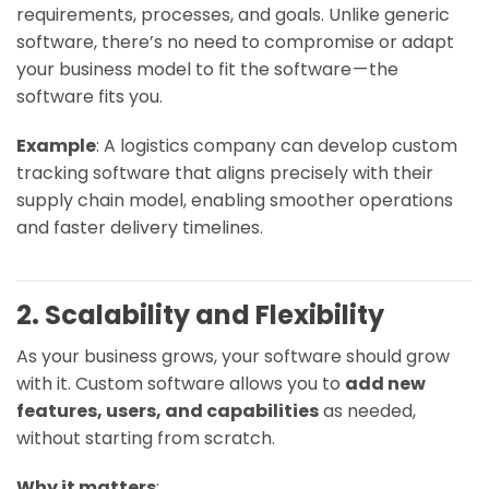
requirements, processes, and goals. Unlike generic
software, there’s no need to compromise or adapt
your business model to fit the software — the
software fits
you
.
Example
: A logistics company can develop custom
tracking software that aligns precisely with their
supply chain model, enabling smoother operations
and faster delivery timelines.
2. Scalability and Flexibility
As your business grows, your software should grow
with it. Custom software allows you to
add new
features, users, and capabilities
as needed,
without starting from scratch.
Why it matters
: