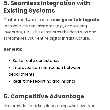
5. Seamless Integration with
Existing Systems
Custom software can be
designed to integrate
with your current systems (e.g., accounting,
inventory, HR). This eliminates the data silos and
streamlines your entire digital infrastructure.
Benefits
:
Better data consistency
Improved communication between
departments
Real-time reporting and insights
6. Competitive Advantage
In a crowded marketplace, doing what everyone