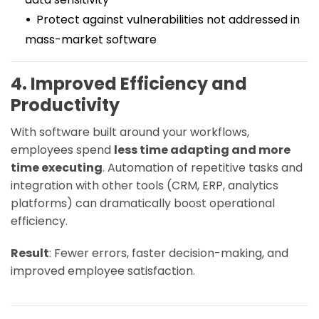
Protect against vulnerabilities not addressed in
mass-market software
4. Improved Efficiency and
Productivity
With software built around your workflows,
employees spend
less time adapting and more
time executing
. Automation of repetitive tasks and
integration with other tools (CRM, ERP, analytics
platforms) can dramatically boost operational
efficiency.
Result
: Fewer errors, faster decision-making, and
improved employee satisfaction.