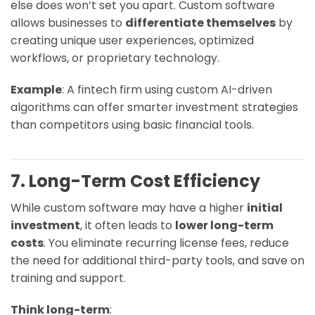
else does won’t set you apart. Custom software
allows businesses to
differentiate themselves
by
creating unique user experiences, optimized
workflows, or proprietary technology.
Example
: A fintech firm using custom AI-driven
algorithms can offer smarter investment strategies
than competitors using basic financial tools.
7. Long-Term Cost Efficiency
While custom software may have a higher
initial
investment
, it often leads to
lower long-term
costs
. You eliminate recurring license fees, reduce
the need for additional third-party tools, and save on
training and support.
Think long-term
: