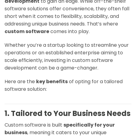
development
to gain an edge. While off-the-shelf
software solutions offer convenience, they often fall
short when it comes to flexibility, scalability, and
addressing unique business needs. That’s where
custom software
comes into play.
Whether you’re a startup looking to streamline your
operations or an established enterprise aiming to
scale efficiently, investing in custom software
development can be a game-changer.
Here are the
key benefits
of opting for a tailored
software solution:
1. Tailored to Your Business Needs
Custom software is built
specifically for your
business
, meaning it caters to your unique