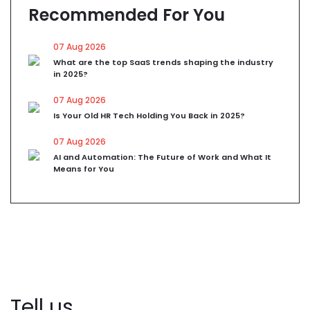
Recommended For You
07 Aug 2026
What are the top SaaS trends shaping the industry
in 2025?
07 Aug 2026
Is Your Old HR Tech Holding You Back in 2025?
07 Aug 2026
AI and Automation: The Future of Work and What It
Means for You
Tell us